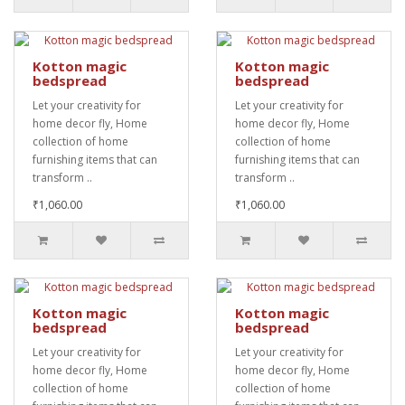
Kotton magic
Kotton magic
bedspread
bedspread
Let your creativity for
Let your creativity for
home decor fly, Home
home decor fly, Home
collection of home
collection of home
furnishing items that can
furnishing items that can
transform ..
transform ..
₹1,060.00
₹1,060.00
Kotton magic
Kotton magic
bedspread
bedspread
Let your creativity for
Let your creativity for
home decor fly, Home
home decor fly, Home
collection of home
collection of home