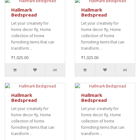
Hallmark
Hallmark
Bedspread
Bedspread
Let your creativity for
Let your creativity for
home decor fly, Home
home decor fly, Home
collection of home
collection of home
furnishing items that can
furnishing items that can
transform ..
transform ..
₹1,025.00
₹1,025.00
Hallmark
Hallmark
Bedspread
Bedspread
Let your creativity for
Let your creativity for
home decor fly, Home
home decor fly, Home
collection of home
collection of home
furnishing items that can
furnishing items that can
transform ..
transform ..