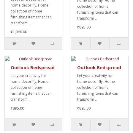
home decor fly, Home
home decor fly, Home
collection of home
collection of home
furnishing items that can
furnishing items that can
transform ..
transform ..
₹895.00
₹1,060.00
Outlook Bedspread
Outlook Bedspread
Let your creativity for
Let your creativity for
home decor fly, Home
home decor fly, Home
collection of home
collection of home
furnishing items that can
furnishing items that can
transform ..
transform ..
₹895.00
₹895.00