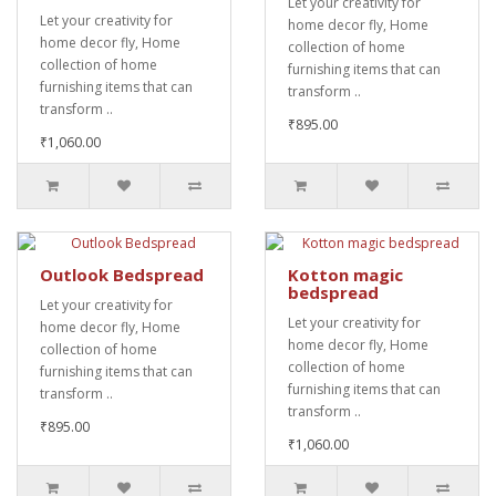
Let your creativity for
Let your creativity for
home decor fly, Home
home decor fly, Home
collection of home
collection of home
furnishing items that can
furnishing items that can
transform ..
transform ..
₹895.00
₹1,060.00
Outlook Bedspread
Kotton magic
bedspread
Let your creativity for
Let your creativity for
home decor fly, Home
home decor fly, Home
collection of home
collection of home
furnishing items that can
furnishing items that can
transform ..
transform ..
₹895.00
₹1,060.00