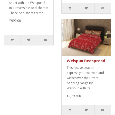
sheet with the Welspun 2-
in-1 reversible bed sheets!
These bed sheets rema..
₹999.00
Welspun Bedspread
This festive season
express your warmth and
wishes with the Uttara
bedding range by
Welspun with its..
₹2,799.00