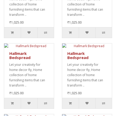
collection of home
collection of home
furnishing items that can
furnishing items that can
transform ..
transform ..
₹1,025.00
₹1,025.00
Hallmark
Hallmark
Bedspread
Bedspread
Let your creativity for
Let your creativity for
home decor fly, Home
home decor fly, Home
collection of home
collection of home
furnishing items that can
furnishing items that can
transform ..
transform ..
₹1,025.00
₹1,025.00