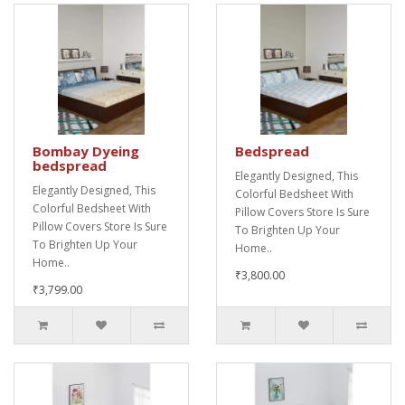
Bombay Dyeing
Bedspread
bedspread
Elegantly Designed, This
Elegantly Designed, This
Colorful Bedsheet With
Colorful Bedsheet With
Pillow Covers Store Is Sure
Pillow Covers Store Is Sure
To Brighten Up Your
To Brighten Up Your
Home..
Home..
₹3,800.00
₹3,799.00