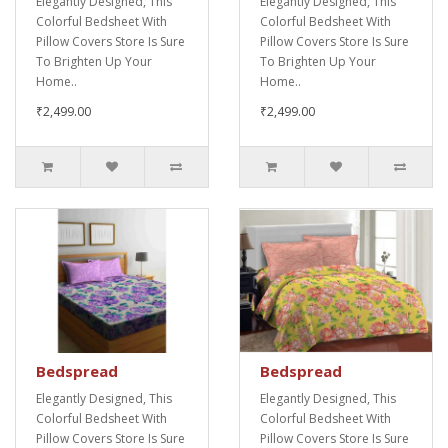
Elegantly Designed, This
Elegantly Designed, This
Colorful Bedsheet With
Colorful Bedsheet With
Pillow Covers Store Is Sure
Pillow Covers Store Is Sure
To Brighten Up Your
To Brighten Up Your
Home..
Home..
₹2,499.00
₹2,499.00
Bedspread
Bedspread
Elegantly Designed, This
Elegantly Designed, This
Colorful Bedsheet With
Colorful Bedsheet With
Pillow Covers Store Is Sure
Pillow Covers Store Is Sure