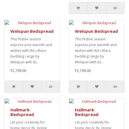
Welspun Bedspread
Welspun Bedspread
This festive season
This festive season
express your warmth and
express your warmth and
wishes with the Uttara
wishes with the Uttara
bedding range by
bedding range by
Welspun with its..
Welspun with its..
₹2,799.00
₹2,799.00
Hallmark
Hallmark
Bedspread
Bedspread
Let your creativity for
Let your creativity for
home decor fly, Home
home decor fly, Home