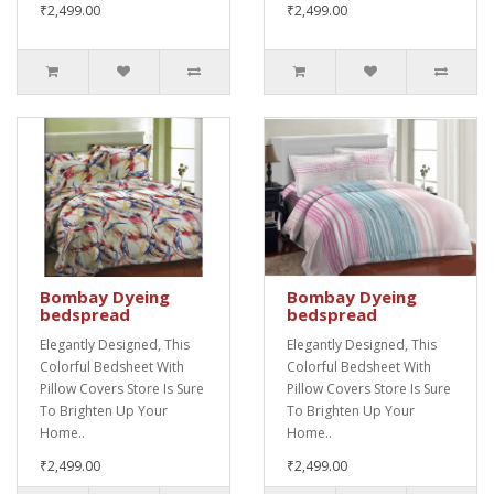
₹2,499.00
₹2,499.00
Bombay Dyeing
Bombay Dyeing
bedspread
bedspread
Elegantly Designed, This
Elegantly Designed, This
Colorful Bedsheet With
Colorful Bedsheet With
Pillow Covers Store Is Sure
Pillow Covers Store Is Sure
To Brighten Up Your
To Brighten Up Your
Home..
Home..
₹2,499.00
₹2,499.00