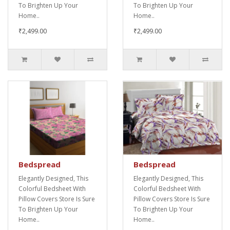
To Brighten Up Your
To Brighten Up Your
Home..
Home..
₹2,499.00
₹2,499.00
Bedspread
Bedspread
Elegantly Designed, This
Elegantly Designed, This
Colorful Bedsheet With
Colorful Bedsheet With
Pillow Covers Store Is Sure
Pillow Covers Store Is Sure
To Brighten Up Your
To Brighten Up Your
Home..
Home..