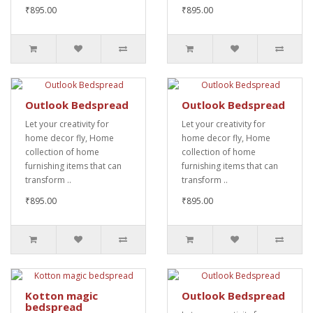
₹895.00
₹895.00
Outlook Bedspread
Outlook Bedspread
Let your creativity for
Let your creativity for
home decor fly, Home
home decor fly, Home
collection of home
collection of home
furnishing items that can
furnishing items that can
transform ..
transform ..
₹895.00
₹895.00
Kotton magic
Outlook Bedspread
bedspread