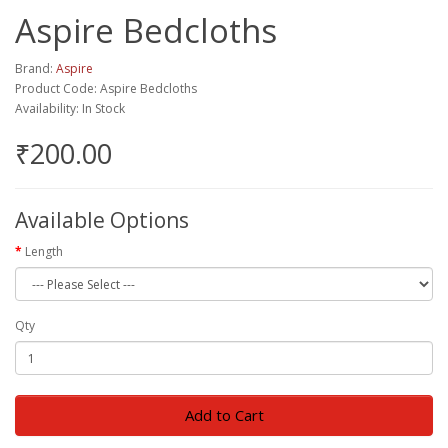
Aspire Bedcloths
Brand:
Aspire
Product Code: Aspire Bedcloths
Availability: In Stock
₹200.00
Available Options
Length
Qty
Add to Cart