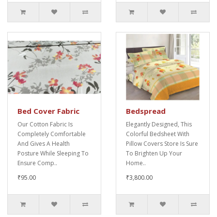
Bed Cover Fabric
Bedspread
Our Cotton Fabric Is
Elegantly Designed, This
Completely Comfortable
Colorful Bedsheet With
And Gives A Health
Pillow Covers Store Is Sure
Posture While Sleeping To
To Brighten Up Your
Ensure Comp..
Home..
₹95.00
₹3,800.00