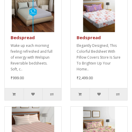
Bedspread
Bedspread
Wake up each morning
Elegantly Designed, This
feeling refreshed and full
Colorful Bedsheet With
of energy with Welspun
Pillow Covers Store Is Sure
Reversible bedsheets.
To Brighten Up Your
Soft, c..
Home..
₹999.00
₹2,499.00