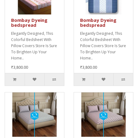
Bombay Dyeing
Bombay Dyeing
bedspread
bedspread
Elegantly Designed, This
Elegantly Designed, This
Colorful Bedsheet With
Colorful Bedsheet With
Pillow Covers Store Is Sure
Pillow Covers Store Is Sure
To Brighten Up Your
To Brighten Up Your
Home..
Home..
₹3,800.00
₹3,800.00