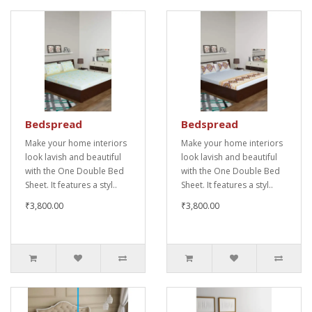
Bedspread
Bedspread
Make your home interiors
Make your home interiors
look lavish and beautiful
look lavish and beautiful
with the One Double Bed
with the One Double Bed
Sheet. It features a styl..
Sheet. It features a styl..
₹3,800.00
₹3,800.00