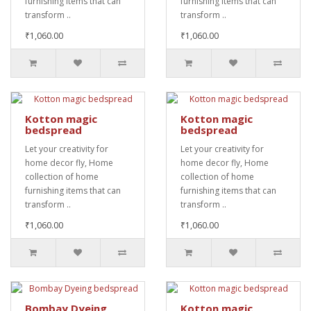
furnishing items that can
furnishing items that can
transform ..
transform ..
₹1,060.00
₹1,060.00
Kotton magic
Kotton magic
bedspread
bedspread
Let your creativity for
Let your creativity for
home decor fly, Home
home decor fly, Home
collection of home
collection of home
furnishing items that can
furnishing items that can
transform ..
transform ..
₹1,060.00
₹1,060.00
Bombay Dyeing
Kotton magic