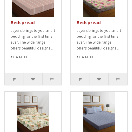
Bedspread
Bedspread
Layers brings to you smart
Layers brings to you smart
bedding for the first time
bedding for the first time
ever. The wide range
ever. The wide range
offers beautiful designs ..
offers beautiful designs ..
₹1,409.00
₹1,409.00