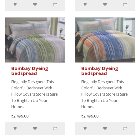
Bombay Dyeing
Bombay Dyeing
bedspread
bedspread
Elegantly Designed, This
Elegantly Designed, This
Colorful Bedsheet With
Colorful Bedsheet With
Pillow Covers Store Is Sure
Pillow Covers Store Is Sure
To Brighten Up Your
To Brighten Up Your
Home..
Home..
₹2,499.00
₹2,499.00