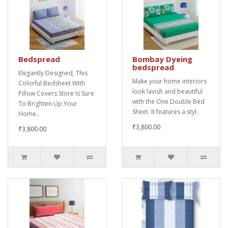
Bedspread
Bombay Dyeing
bedspread
Elegantly Designed, This
Make your home interiors
Colorful Bedsheet With
look lavish and beautiful
Pillow Covers Store Is Sure
with the One Double Bed
To Brighten Up Your
Sheet. It features a styl..
Home..
₹3,800.00
₹3,800.00