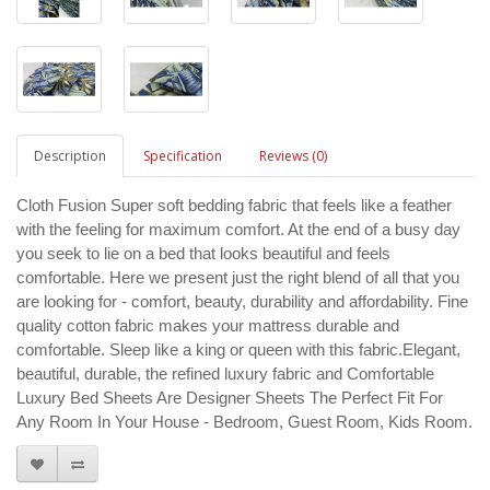
Description
Specification
Reviews (0)
Cloth Fusion Super soft bedding fabric that feels like a feather
with the feeling for maximum comfort. At the end of a busy day
you seek to lie on a bed that looks beautiful and feels
comfortable. Here we present just the right blend of all that you
are looking for - comfort, beauty, durability and affordability. Fine
quality cotton fabric makes your mattress durable and
comfortable. Sleep like a king or queen with this fabric.Elegant,
beautiful, durable, the refined luxury fabric and Comfortable
Luxury Bed Sheets Are Designer Sheets The Perfect Fit For
Any Room In Your House - Bedroom, Guest Room, Kids Room.