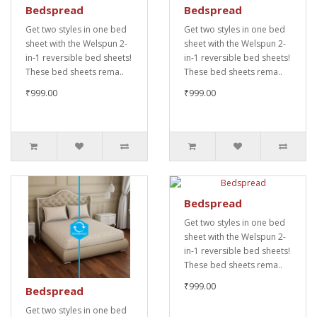
Bedspread
Bedspread
Get two styles in one bed
Get two styles in one bed
sheet with the Welspun 2-
sheet with the Welspun 2-
in-1 reversible bed sheets!
in-1 reversible bed sheets!
These bed sheets rema..
These bed sheets rema..
₹999.00
₹999.00
Bedspread
Get two styles in one bed
sheet with the Welspun 2-
in-1 reversible bed sheets!
These bed sheets rema..
₹999.00
Bedspread
Get two styles in one bed