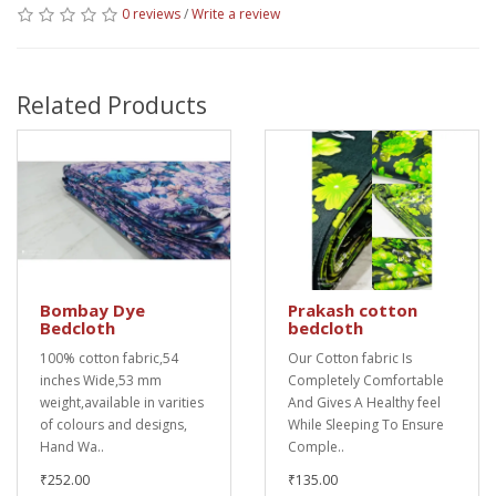
0 reviews
/
Write a review
Related Products
Bombay Dye
Prakash cotton
Bedcloth
bedcloth
100% cotton fabric,54
Our Cotton fabric Is
inches Wide,53 mm
Completely Comfortable
weight,available in varities
And Gives A Healthy feel
of colours and designs,
While Sleeping To Ensure
Hand Wa..
Comple..
₹252.00
₹135.00