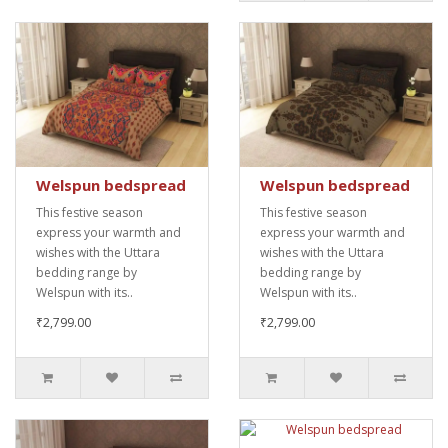
Welspun bedspread
Welspun bedspread
This festive season
This festive season
express your warmth and
express your warmth and
wishes with the Uttara
wishes with the Uttara
bedding range by
bedding range by
Welspun with its..
Welspun with its..
₹2,799.00
₹2,799.00