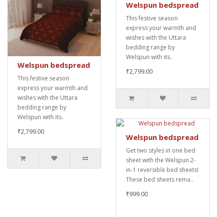
Welspun bedspread
This festive season
express your warmth and
wishes with the Uttara
bedding range by
Welspun with its..
Welspun bedspread
₹2,799.00
This festive season
express your warmth and
wishes with the Uttara
bedding range by
Welspun with its..
₹2,799.00
Welspun bedspread
Get two styles in one bed
sheet with the Welspun 2-
in-1 reversible bed sheets!
These bed sheets rema..
₹999.00