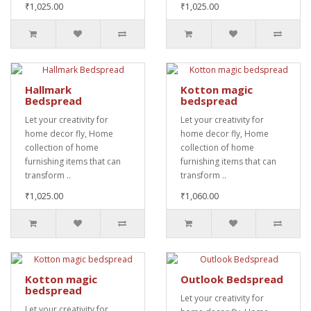
₹1,025.00
₹1,025.00
Hallmark
Kotton magic
Bedspread
bedspread
Let your creativity for
Let your creativity for
home decor fly, Home
home decor fly, Home
collection of home
collection of home
furnishing items that can
furnishing items that can
transform ..
transform ..
₹1,025.00
₹1,060.00
Kotton magic
Outlook Bedspread
bedspread
Let your creativity for
Let your creativity for