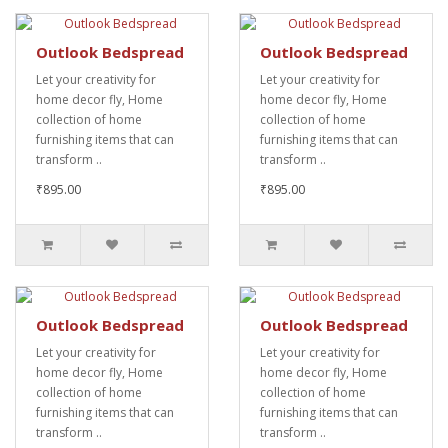
Outlook Bedspread
Outlook Bedspread
Let your creativity for
Let your creativity for
home decor fly, Home
home decor fly, Home
collection of home
collection of home
furnishing items that can
furnishing items that can
transform ..
transform ..
₹895.00
₹895.00
Outlook Bedspread
Outlook Bedspread
Let your creativity for
Let your creativity for
home decor fly, Home
home decor fly, Home
collection of home
collection of home
furnishing items that can
furnishing items that can
transform ..
transform ..