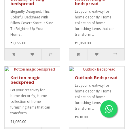
bedspread
bedspread
Elegantly Designed, This
Let your creativity for
Colorful Bedsheet With
home decor fly, Home
Pillow Covers Store Is Sure
collection of home
To Brighten Up Your
furnishing items that can
Home..
transform ..
₹3,099.00
₹1,060.00
Kotton magic
Outlook Bedspread
bedspread
Let your creativity for
Let your creativity for
home decor fly, Home
home decor fly, Home
collection of home
collection of home
furnishing items that can
furnishing items that can
transform ..
transform ..
₹630.00
₹1,060.00