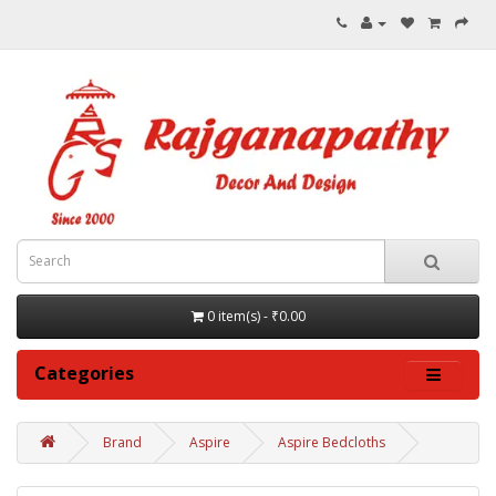
0 item(s) - ₹0.00
Categories
Brand
Aspire
Aspire Bedcloths