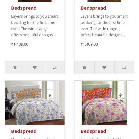
Bedspread
Bedspread
Layers brings to you smart
Layers brings to you smart
bedding for the first time
bedding for the first time
ever. The wide range
ever. The wide range
offers beautiful designs ..
offers beautiful designs ..
₹1,409.00
₹1,409.00
Bedspread
Bedspread