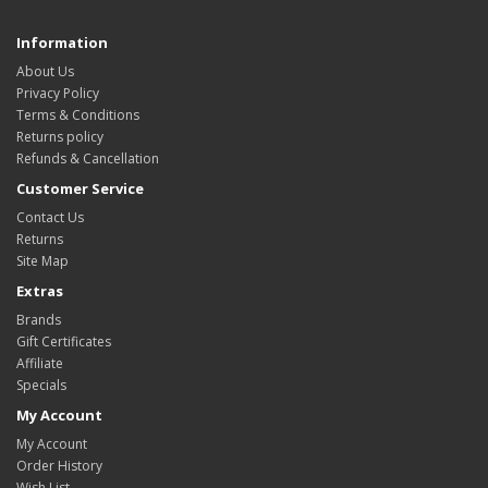
Information
About Us
Privacy Policy
Terms & Conditions
Returns policy
Refunds & Cancellation
Customer Service
Contact Us
Returns
Site Map
Extras
Brands
Gift Certificates
Affiliate
Specials
My Account
My Account
Order History
Wish List