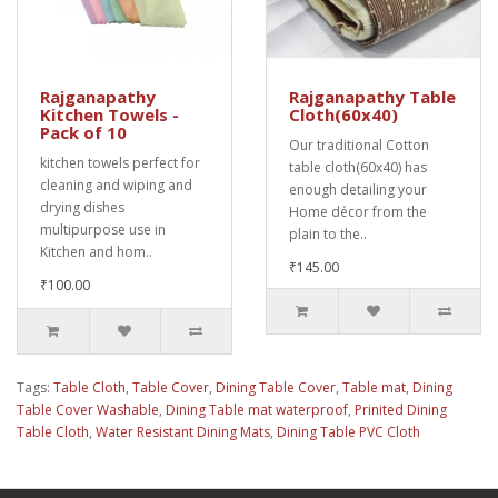
Rajganapathy
Rajganapathy Table
Kitchen Towels -
Cloth(60x40)
Pack of 10
Our traditional Cotton
kitchen towels perfect for
table cloth(60x40) has
cleaning and wiping and
enough detailing your
drying dishes
Home décor from the
multipurpose use in
plain to the..
Kitchen and hom..
₹145.00
₹100.00
Tags:
Table Cloth
,
Table Cover
,
Dining Table Cover
,
Table mat
,
Dining
Table Cover Washable
,
Dining Table mat waterproof
,
Prinited Dining
Table Cloth
,
Water Resistant Dining Mats
,
Dining Table PVC Cloth