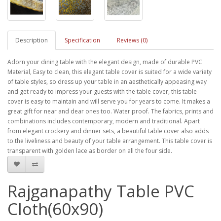
Description
Specification
Reviews (0)
Adorn your dining table with the elegant design, made of durable PVC
Material, Easy to clean, this elegant table cover is suited for a wide variety
of table styles, so dress up your table in an aesthetically appeasing way
and get ready to impress your guests with the table cover, this table
cover is easy to maintain and will serve you for years to come. It makes a
great gift for near and dear ones too. Water proof. The fabrics, prints and
combinations includes contemporary, modern and traditional. Apart
from elegant crockery and dinner sets, a beautiful table cover also adds
to the liveliness and beauty of your table arrangement. This table cover is
transparent with golden lace as border on all the four side.
Rajganapathy Table PVC
Cloth(60x90)