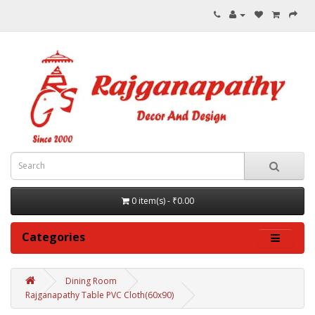
0 item(s) - ₹0.00
Categories
Dining Room
Rajganapathy Table PVC Cloth(60x90)