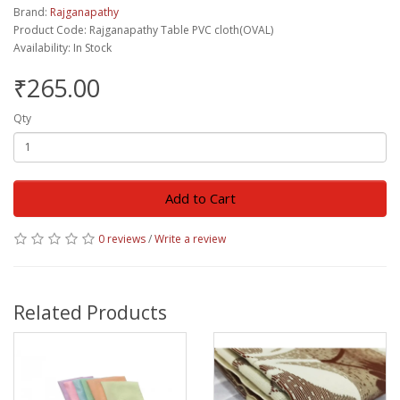
Brand:
Rajganapathy
Product Code: Rajganapathy Table PVC cloth(OVAL)
Availability: In Stock
₹265.00
Qty
Add to Cart
0 reviews
/
Write a review
Related Products