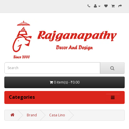
0 item(s) - ₹0.00
Categories
Brand
Casa Lino