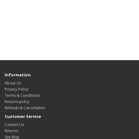
Information
About Us
Privacy Policy
Terms & Conditions
Returns policy
Refunds & Cancellation
Customer Service
Contact Us
Returns
Site Map