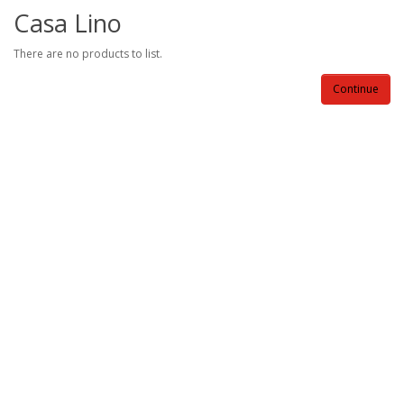
Casa Lino
There are no products to list.
Continue