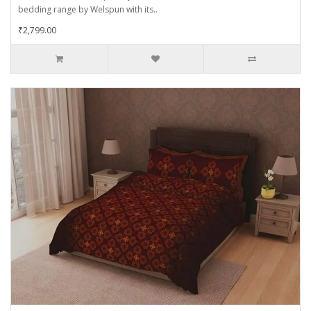
bedding range by Welspun with its..
₹2,799.00