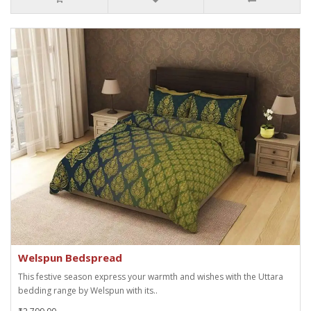
Welspun Bedspread
This festive season express your warmth and wishes with the Uttara
bedding range by Welspun with its..