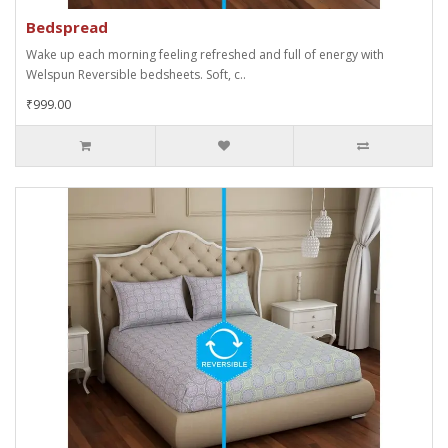
Bedspread
Wake up each morning feeling refreshed and full of energy with
Welspun Reversible bedsheets. Soft, c..
₹999.00