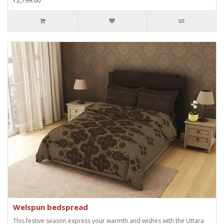
₹2,799.00
Welspun bedspread
This festive season express your warmth and wishes with the Uttara