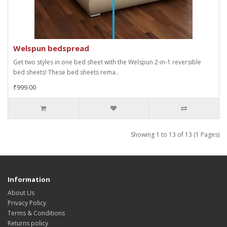
Welspun bedspread
Get two styles in one bed sheet with the Welspun 2-in-1 reversible
bed sheets! These bed sheets rema..
₹999.00
Showing 1 to 13 of 13 (1 Pages)
Information
About Us
Privacy Policy
Terms & Conditions
Returns policy