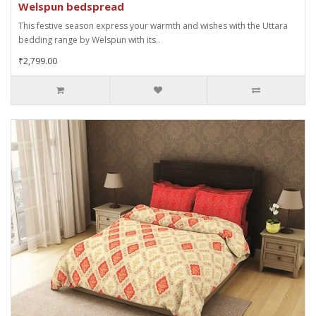
Welspun bedspread
This festive season express your warmth and wishes with the Uttara
bedding range by Welspun with its..
₹2,799.00