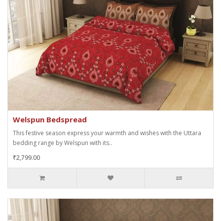
Welspun Bedspread
This festive season express your warmth and wishes with the Uttara
bedding range by Welspun with its..
₹2,799.00