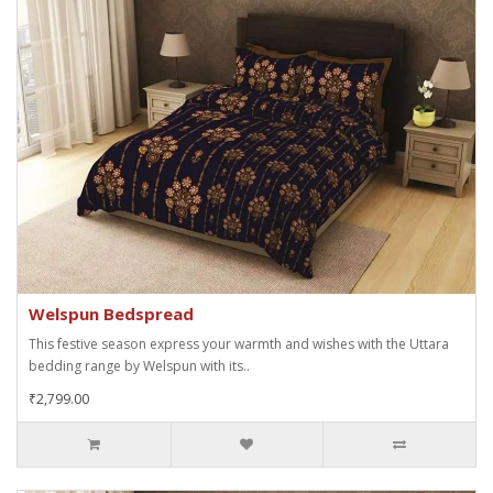
Welspun Bedspread
This festive season express your warmth and wishes with the Uttara
bedding range by Welspun with its..
₹2,799.00