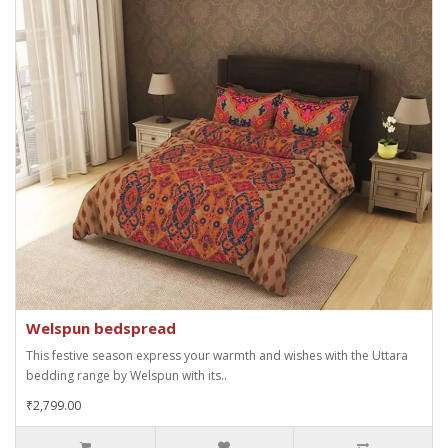
Welspun bedspread
This festive season express your warmth and wishes with the Uttara
bedding range by Welspun with its..
₹2,799.00