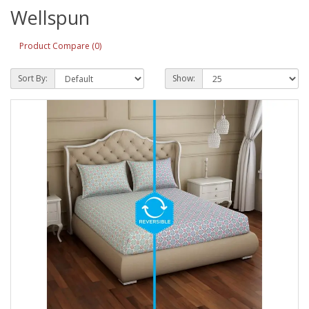
Wellspun
Product Compare (0)
Sort By:
Show: