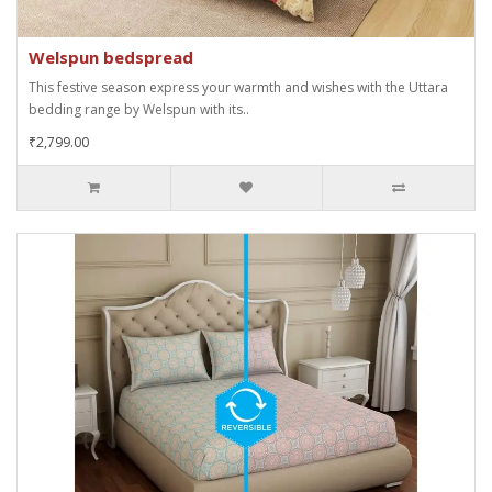
Welspun bedspread
This festive season express your warmth and wishes with the Uttara
bedding range by Welspun with its..
₹2,799.00