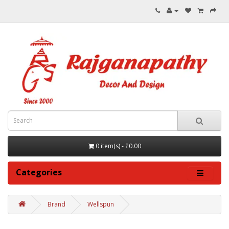
0 item(s) - ₹0.00
Categories
Brand
Wellspun