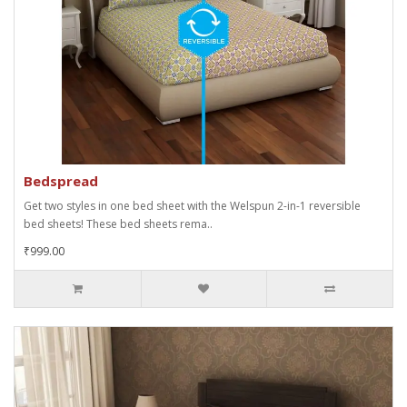
Bedspread
Get two styles in one bed sheet with the Welspun 2-in-1 reversible
bed sheets! These bed sheets rema..
₹999.00