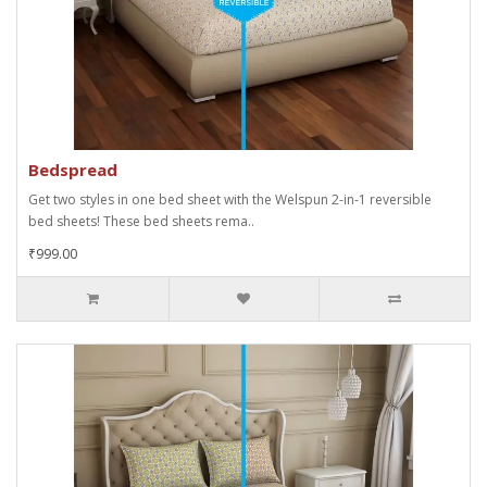
Bedspread
Get two styles in one bed sheet with the Welspun 2-in-1 reversible
bed sheets! These bed sheets rema..
₹999.00