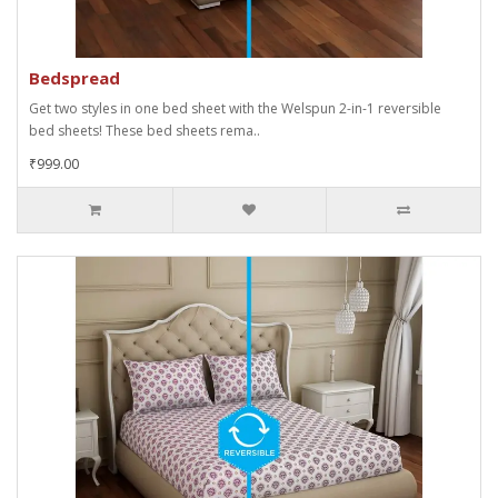
Bedspread
Get two styles in one bed sheet with the Welspun 2-in-1 reversible
bed sheets! These bed sheets rema..
₹999.00