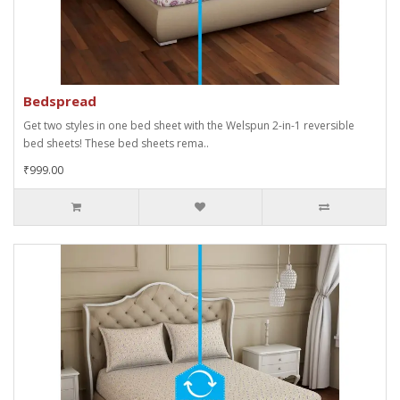
Bedspread
Get two styles in one bed sheet with the Welspun 2-in-1 reversible
bed sheets! These bed sheets rema..
₹999.00