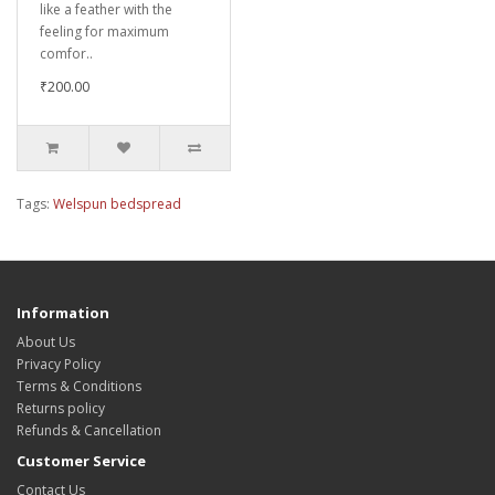
like a feather with the
feeling for maximum
comfor..
₹200.00
Tags:
Welspun bedspread
Information
About Us
Privacy Policy
Terms & Conditions
Returns policy
Refunds & Cancellation
Customer Service
Contact Us