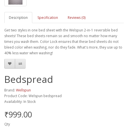
Description
Specification
Reviews (0)
Get two styles in one bed sheet with the Welspun 2-in-1 reversible bed
sheets! These bed sheets remain so and smooth no matter how many
times you wash them. Color Lock ensures that these bed sheets do not
bleed color when washing, nor do they fade. What's more, they use up to
40% less water when washing!
Bedspread
Brand:
Wellspun
Product Code: Welspun bedspread
Availability: In Stock
₹999.00
Qty