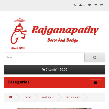
0 item(s) - ₹0.00
Categories
Brand
Wellspun
Bedspread