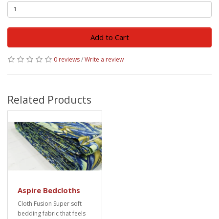
Add to Cart
0 reviews
/
Write a review
Related Products
Aspire Bedcloths
Cloth Fusion Super soft
bedding fabric that feels